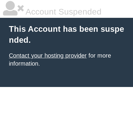
Account Suspended
This Account has been suspe
nded.
Contact your hosting provider
for more
information.